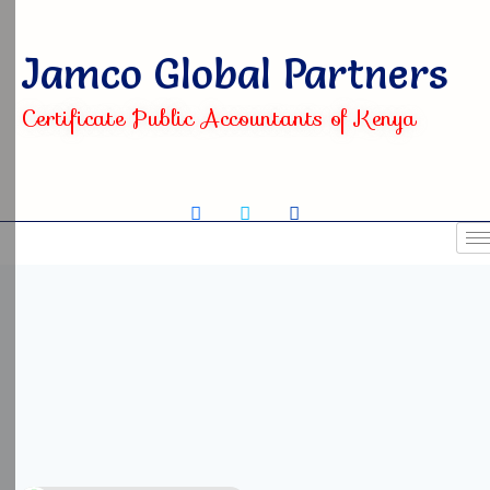
Jamco Global Partners
Certificate Public Accountants of Kenya