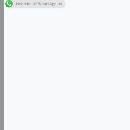
Need help? WhatsApp us